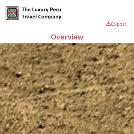
Export
Overview