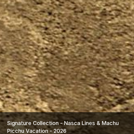
Signature Collection - Nasca Lines & Machu
Picchu Vacation - 2026