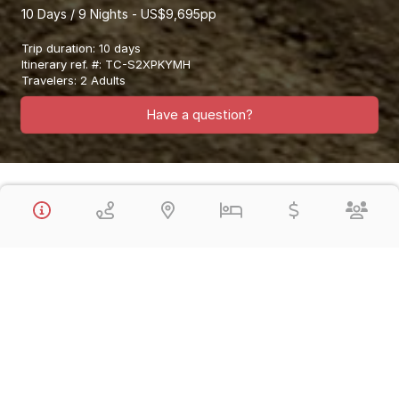
10 Days / 9 Nights - US$9,695pp
Trip duration
:
10 days
Itinerary ref. #
:
TC-S2XPKYMH
Travelers
:
2 Adults
Have a question?
Overview
This Signature Collection Vacation Visits Lima, the Nasca Lines,
Cusco, the Sacred Valley of the Inca, Machu Picchu & Lake
Titicaca in a fantastic 10 Day Vacation. You will enjoy Private
Guided Tours, led by expert qualified English-speaking guides.
You will be staying exclusively in Luxury 5* Hotels.
These Vacations are in Private Service and you can depart any
day you wish.
This Vacation Features:
Visit
Lima
the Capital City of Peru and the Lima Gourmet