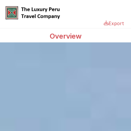
Export
Overview