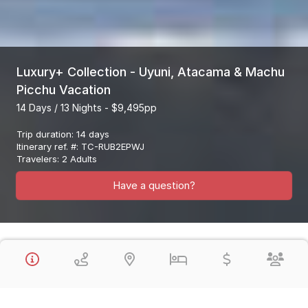
Luxury+ Collection - Uyuni, Atacama & Machu
Picchu Vacation
14 Days / 13 Nights - $9,495pp
Trip duration
:
14 days
Itinerary ref. #
:
TC-RUB2EPWJ
Travelers
:
2 Adults
Have a question?
Overview
This Luxury Collection Vacation Visits the Highlights of Peru, the
Uyuni Salt Flats (Bolivia) & the Atacama Desert (Chile) & Machu
Picchu in a fantastic 14 Day Vacation. You will enjoy all Private