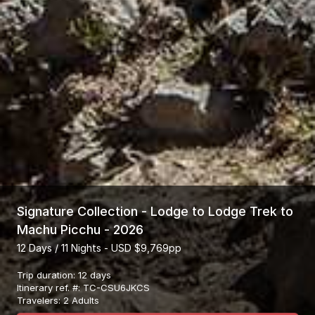
Signature Collection - Lodge to Lodge Trek to
Machu Picchu - 2026
12 Days / 11 Nights - USD $9,769pp
Trip duration
:
12 days
Itinerary ref. #
:
TC-CSU6JKCS
Travelers
:
2 Adults