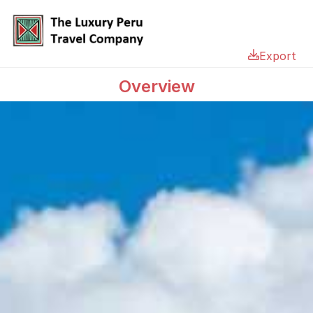
Export
Overview