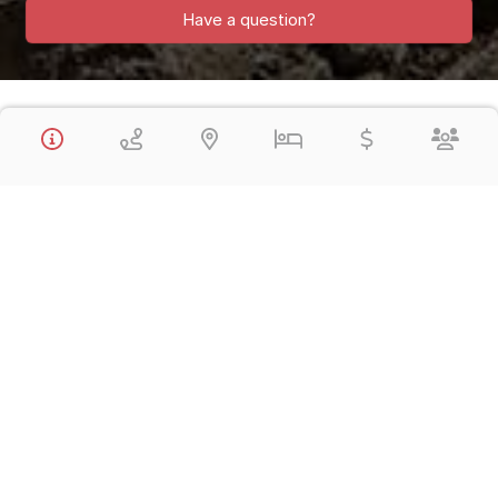
Have a question?
The 12 Day / 11 Night Signature Luxury Lodge-to-Lodge Inca Trail
to Machu Picchu visits the absolute highlights of Lima, Cusco,
Sacred Valley of the Inca and Machu Picchu. All Private,
Transfer, Tours, Tickets and Luxury 5* Hotels are included. The
Inca Trail is in small-group service.
Vacation Includes:
All Luxury 5* Hotels
All Flights within Peru: Lima / Cusco / Lima
All Tours with Qualified English-speaking Guides
All Private Transfers
Lodge-to-Lodge Inca Trail to Machu Picchu
First Class Vistadome Train – Machu Picchu / Cusco
All Meals as specified Breakfast, Lunch, (B,L,D)
All Entrance Fees
Day 1,
Arrive Lima