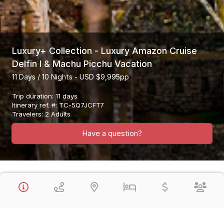
Luxury+ Collection - Luxury Amazon Cruise
Delfin I & Machu Picchu Vacation
11 Days / 10 Nights - USD $9,995pp
Trip duration
:
11 days
Itinerary ref. #
:
TC-5Q7JCFT7
Travelers
:
2 Adults
Have a question?
Overview
This Luxury Plus Collection Vacation Visits the Highlights of Peru,
the Amazon Jungle in Peru & Machu Picchu in a fantastic 11 Day
Vacation. You will enjoy all Private Guided Tours (except in the