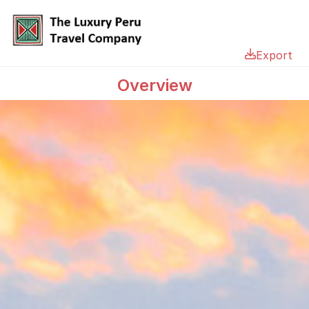
Export
Overview