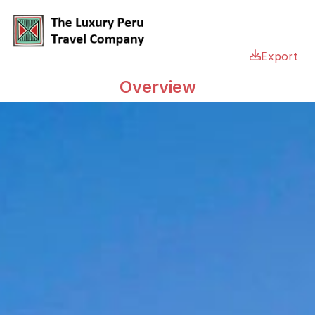
Export
Overview