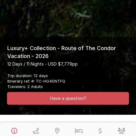
Luxury+ Collection - Route of The Condor
Vacation - 2026
12 Days / 11 Nights - USD $7,779pp
Trip duration
:
12 days
Itinerary ref. #
:
TC-HG4DNTFQ
Travelers
:
2 Adults
Have a question?
Overview
This Luxury Plus Collection Vacation Visits Lima, Arequipa, Colca