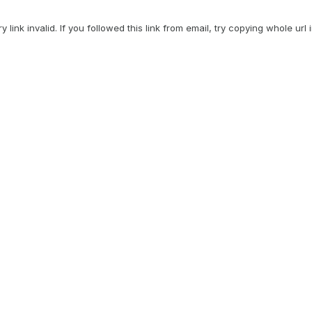
ry link invalid. If you followed this link from email, try copying whole url